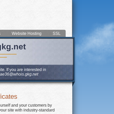
s
Website Hosting
SSL
gkg.net
e. If you are interested in
ae36@whois.gkg.net
icates
ourself and your customers by
our site with industry-standard