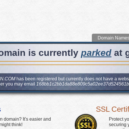
Domain Name
omain is currently
parked
at 
N.COM
has been registered but currently does not have a websit
ner you may email
168bb1c2bb1da88e809c5a02ee37d524561b
s
SSL Certif
n domain? It's easier and
Protect y
ight think!
securing y