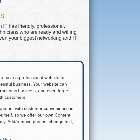
n.
es
IT has friendly, professional,
chnicians who are ready and willing
even your biggest networking and IT
 to have a professional website to
essful business. Your website can
attract new business, and even forge
ith customers.
lopment with customer convenience in
rself, so we offer our own Content
y. Add/remove photos, change text,
ck Here
.