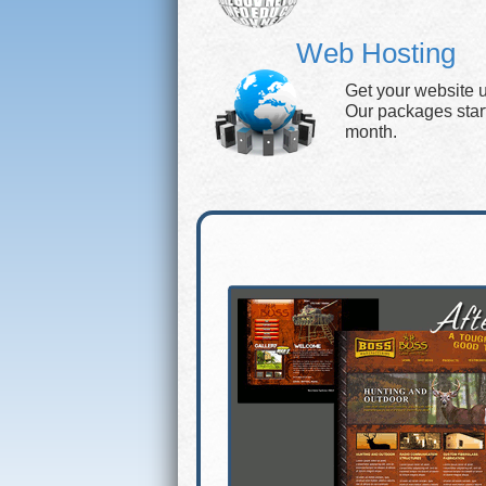
Web Hosting
Get your website 
Our packages start 
month.