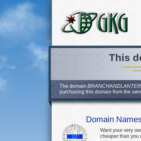
This d
The domain
BRANCHANDLANTER
purchasing this domain from the ow
Domain Name
Want your very ow
cheaper than you m