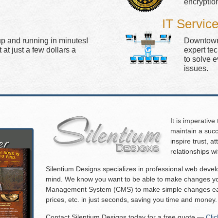
encryptio
IT Servic
up and running in minutes!
Downtown 
at just a few dollars a
expert te
to solve 
issues.
It is imperative
maintain a succ
inspire trust, 
relationships w
Silentium Designs specializes in professional web deve
mind. We know you want to be able to make changes you
Management System (CMS) to make simple changes eas
prices, etc. in just seconds, saving you time and money.
Contact Silentium Designs today for a free quote —
Cli